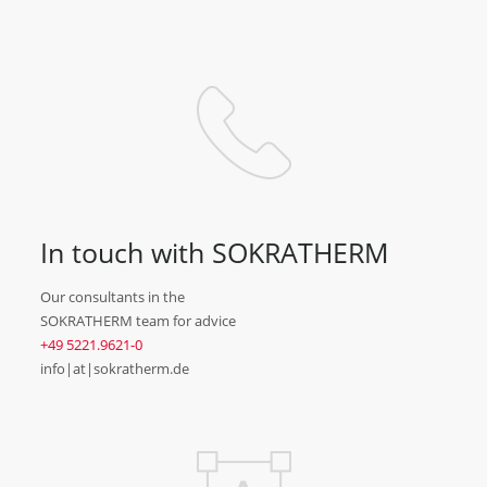
In touch with SOKRATHERM
Our consultants in the
SOKRATHERM team for advice
+49 5221.9621-0
info|at|sokratherm.de