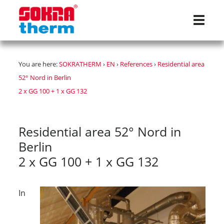
Navigat
You are here:
SOKRATHERM
›
EN
›
References
›
Residential area
52° Nord in Berlin
2 x GG 100 + 1 x GG 132
Residential area 52° Nord in
Berlin
2 x GG 100 + 1 x GG 132
In