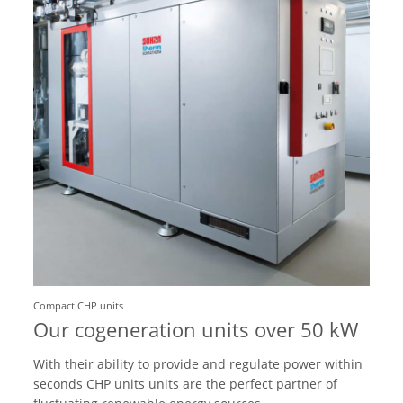
Compact CHP units
Our cogeneration units over 50 kW
With their ability to provide and regulate power within
seconds CHP units units are the perfect partner of