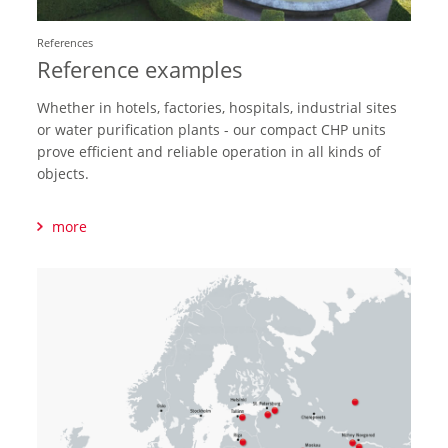
References
Reference examples
Whether in hotels, factories, hospitals, industrial sites
or water purification plants - our compact CHP units
prove efficient and reliable operation in all kinds of
objects.
more