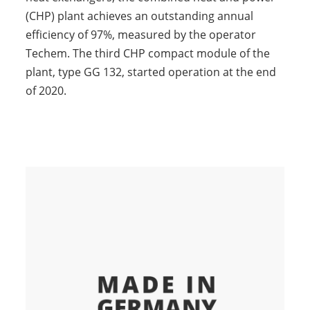
(CHP) plant achieves an outstanding annual
efficiency of 97%, measured by the operator
Techem. The third CHP compact module of the
plant, type GG 132, started operation at the end
of 2020.