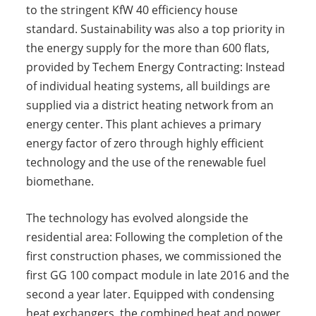
to the stringent KfW 40 efficiency house
standard. Sustainability was also a top priority in
the energy supply for the more than 600 flats,
provided by Techem Energy Contracting: Instead
of individual heating systems, all buildings are
supplied via a district heating network from an
energy center. This plant achieves a primary
energy factor of zero through highly efficient
technology and the use of the renewable fuel
biomethane.
The technology has evolved alongside the
residential area: Following the completion of the
first construction phases, we commissioned the
first GG 100 compact module in late 2016 and the
second a year later. Equipped with condensing
heat exchangers, the combined heat and power