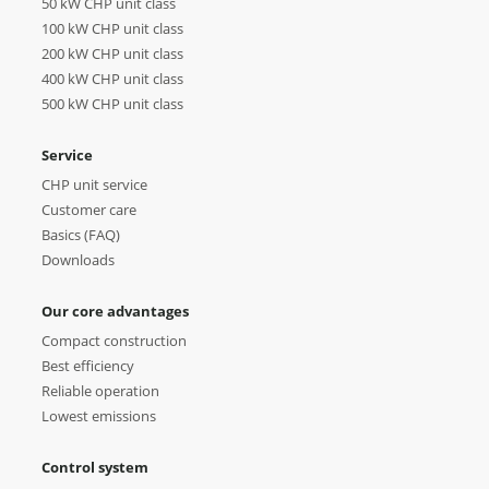
50 kW CHP unit class
100 kW CHP unit class
200 kW CHP unit class
400 kW CHP unit class
500 kW CHP unit class
Service
CHP unit service
Customer care
Basics (FAQ)
Downloads
Our core advantages
Compact construction
Best efficiency
Reliable operation
Lowest emissions
Control system