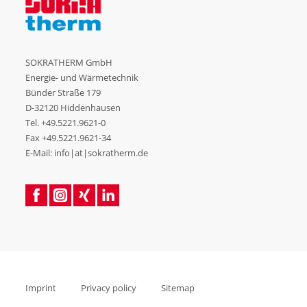
SOKRATHERM GmbH
Energie- und Wärmetechnik
Bünder Straße 179
D-32120 Hiddenhausen
Tel.
+49.5221.9621-0
Fax +49.5221.9621-34
E-Mail: info|at|sokratherm.de
Imprint
Privacy policy
Sitemap