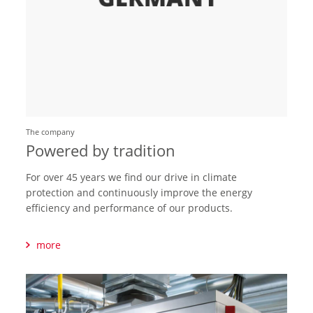
The company
Powered by tradition
For over 45 years we find our drive in climate
protection and continuously improve the energy
efficiency and performance of our products.
more