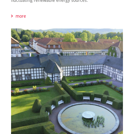
fluctuating renewable energy sources.
more