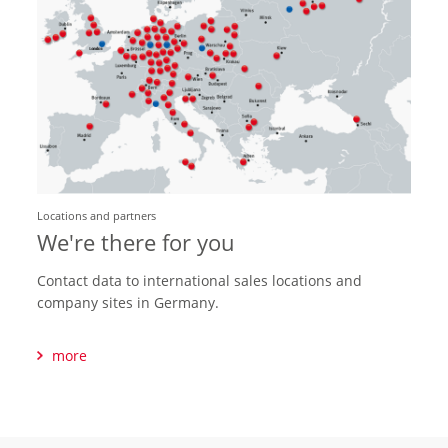
Locations and partners
We're there for you
Contact data to international sales locations and
company sites in Germany.
more