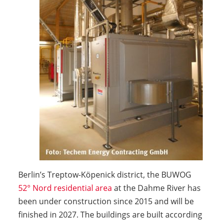
Berlin’s Treptow-Köpenick district, the BUWOG
52° Nord residential area
at the Dahme River has
been under construction since 2015 and will be
finished in 2027. The buildings are built according