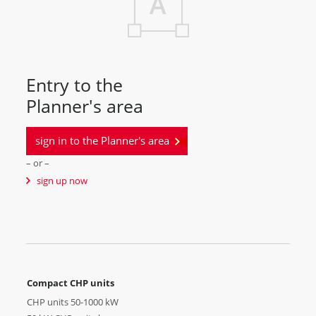
Entry to the
Planner's area
sign in to the Planner's area
– or –
sign up now
Compact CHP units
CHP units 50-1000 kW