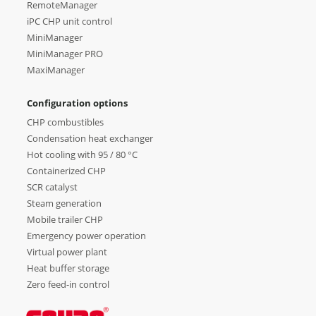
RemoteManager
iPC CHP unit control
MiniManager
MiniManager PRO
MaxiManager
Configuration options
CHP combustibles
Condensation heat exchanger
Hot cooling with 95 / 80 °C
Containerized CHP
SCR catalyst
Steam generation
Mobile trailer CHP
Emergency power operation
Virtual power plant
Heat buffer storage
Zero feed-in control